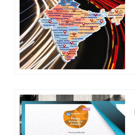
It is a long