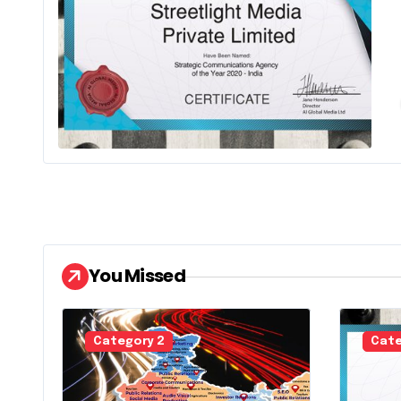
It is a long
You Missed
Category 2
Cate