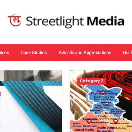
vices
Case Studies
Awards and Appreciations
Our
Category 2