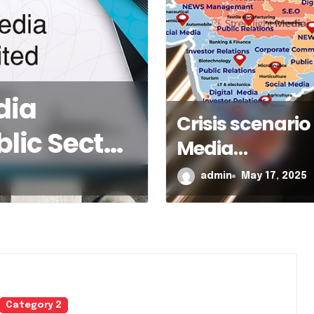
 scenario in Media
Crisis scenario 
ement of a respected
Media
omerate
Management o
y 17, 2025
admin
May 17, 2025
respected
conglomerate
Category 2