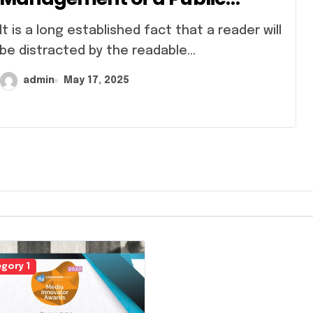
Sector Bank
 established fact that a reader will
be distracted by the readable...
admin
May 17, 2025
gory 1