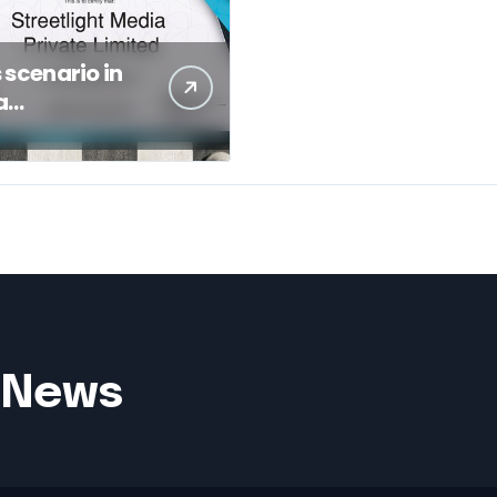
s scenario in
a
gement of a
c Sector Bank
– News