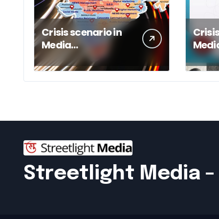
Crisis scenario in
Crisi
Media
Medi
Management of a
Mana
respected
Publi
conglomerate
Streetlight Media 