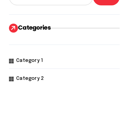
Categories
Category 1
Category 2