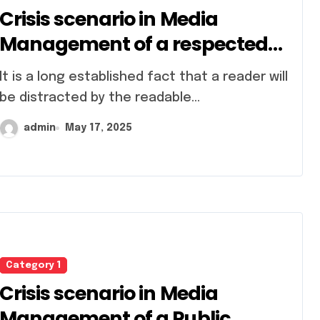
Crisis scenario in Media
Management of a respected
conglomerate
 established fact that a reader will
be distracted by the readable...
admin
May 17, 2025
Category 1
Crisis scenario in Media
Management of a Public