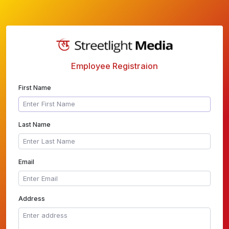
Employee Registraion
First Name
Last Name
Email
Address