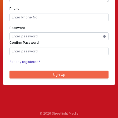
Phone
Password
Confirm Password
Already registered?
Sign Up
©
2026 Streetlight Media